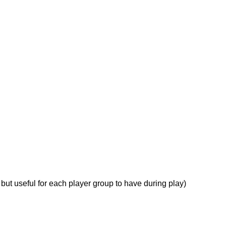
ut useful for each player group to have during play)