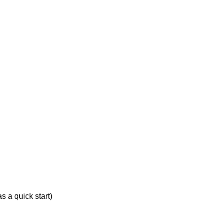
 a quick start)