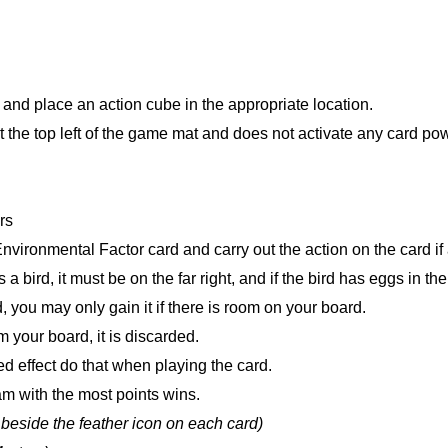
n and place an action cube in the appropriate location.
 at the top left of the game mat and does not activate any card po
rs
vironmental Factor card and carry out the action on the card if
 bird, it must be on the far right, and if the bird has eggs in the 
d, you may only gain it if there is room on your board.
 your board, it is discarded.
d effect do that when playing the card.
eam with the most points wins.
 beside the feather icon on each card)