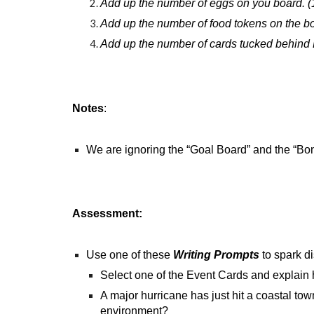
Add up the number of eggs on you board. (
Add up the number of food tokens on the bo
Add up the number of cards tucked behind B
Notes
:
We are ignoring the “Goal Board” and the “Bon
Assessment:
Use one of these
Writing Prompts
to spark d
Select one of the Event Cards and explain 
A major hurricane has just hit a coastal to
environment?