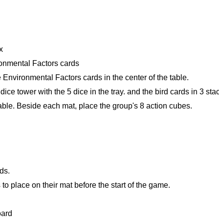
x
ironmental Factors cards
 Environmental Factors cards in the center of the table.
 dice tower with the 5 dice in the tray. and the bird cards in 3 st
able. Beside each mat, place the group's 8 action cubes.
ds.
 to place on their mat before the start of the game.
oard