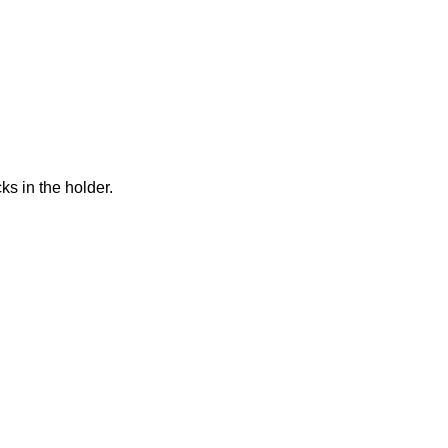
acks in the holder.