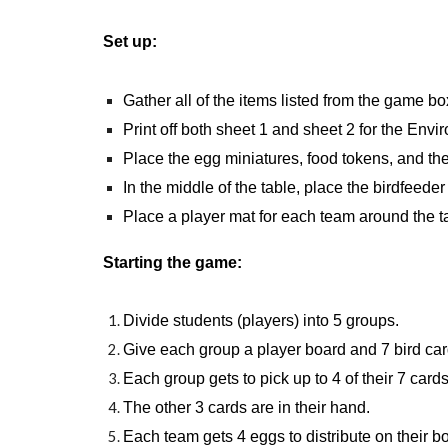
Set up:
Gather all of the items listed from the game bo
Print off both sheet 1 and sheet 2 for the Env
Place the egg miniatures, food tokens, and the
In the middle of the table, place the birdfeeder
Place a player mat for each team around the t
Starting the game:
Divide students (players) into 5 groups.
Give each group a player board and 7 bird car
Each group gets to pick up to 4 of their 7 cards
The other 3 cards are in their hand.
Each team gets 4 eggs to distribute on their b