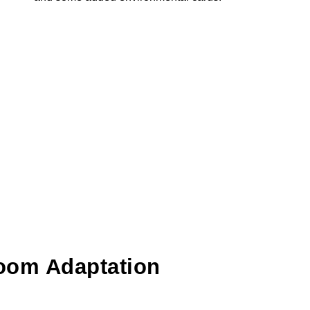
oom Adaptation