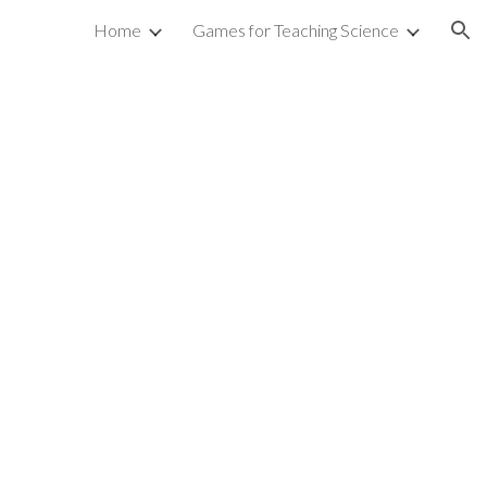
Home
Games for Teaching Science
ion