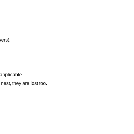
wers).
 applicable.
nest, they are lost too.