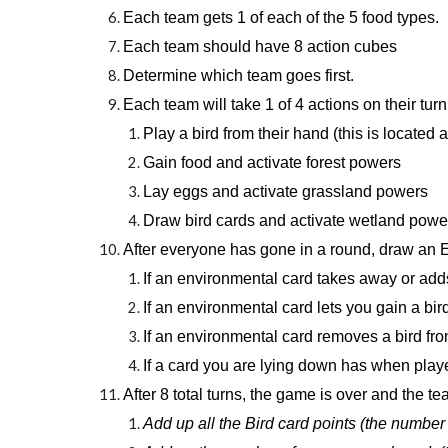
Each team gets 1 of each of the 5 food types.
Each team should have 8 action cubes
Determine which team goes first.
Each team will take 1 of 4 actions on their tur
Play a bird from their hand (this is located
Gain food and activate forest powers
Lay eggs and activate grassland powers
Draw bird cards and activate wetland powe
After everyone has gone in a round, draw an En
If an environmental card takes away or adds a
If an environmental card lets you gain a bir
If an environmental card removes a bird from
If a card you are lying down has when playe
After 8 total turns, the game is over and the t
Add up all the Bird card points (the number