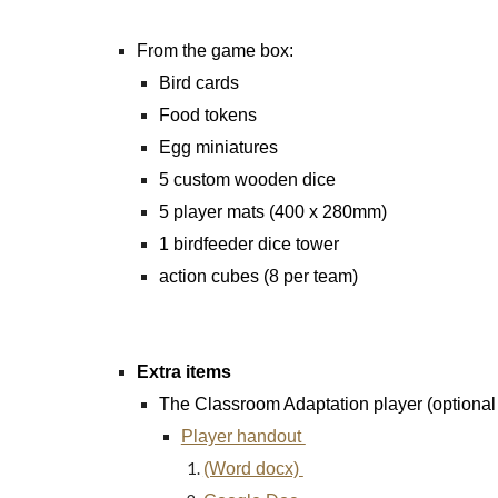
From the game box:
Bird cards
Food tokens
Egg miniatures
5 custom wooden dice
5 player mats (400 x 280mm)
1 birdfeeder dice tower
action cubes (8 per team)
Extra items
The Classroom Adaptation player (optional b
Player handout
(Word docx)