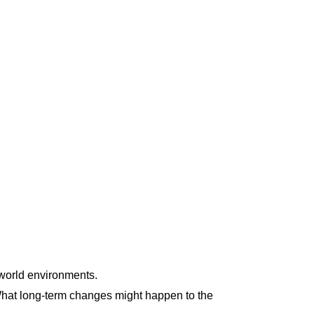
-world environments.
. What long-term changes might happen to the