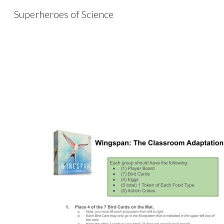
Superheroes of Science
Sk