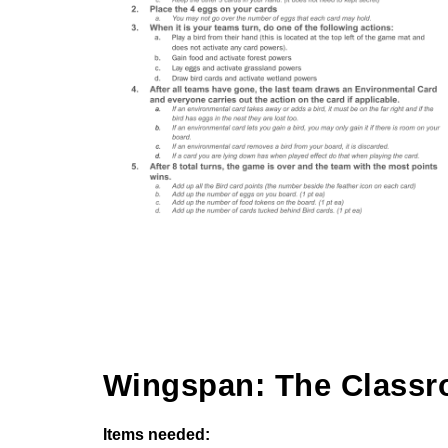
Wingspan: The Classr
Items needed: