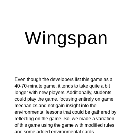
ip to main content
Skip to navigat
Wingspan
Even though the developers list this game as a
40-70-minute game, it tends to take quite a bit
longer with new players. Additionally, students
could play the game, focusing entirely on game
mechanics and not gain insight into the
environmental lessons that could be gathered by
reflecting on the game. So, we made a variation
of this game using the game with modified rules
and some added environmental cards.