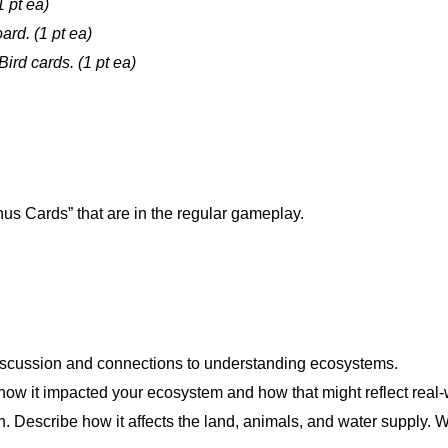
1 pt ea)
ard. (1 pt ea)
ird cards. (1 pt ea)
us Cards” that are in the regular gameplay.
iscussion and connections to understanding ecosystems.
how it impacted your ecosystem and how that might reflect real
wn. Describe how it affects the land, animals, and water supply