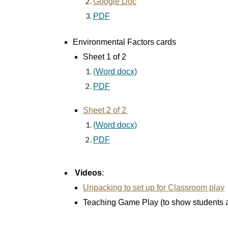
Google Doc
PDF
Environmental Factors cards
Sheet 1 of 2
(Word docx)
PDF
Sheet 2 of 2
(Word docx)
PDF
Videos
:
Unpacking to set up for Classroom play
Teaching Game Play (to show students as