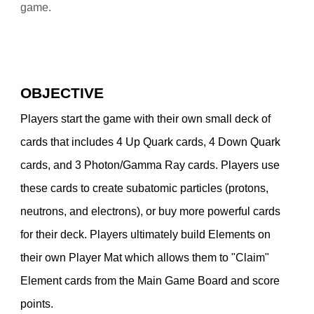
game.
OBJECTIVE
Players start the game with their own small deck of
cards that includes 4 Up Quark cards, 4 Down Quark
cards, and 3 Photon/Gamma Ray cards. Players use
these cards to create subatomic particles (protons,
neutrons, and electrons), or buy more powerful cards
for their deck. Players ultimately build Elements on
their own Player Mat which allows them to "Claim"
Element cards from the Main Game Board and score
points.