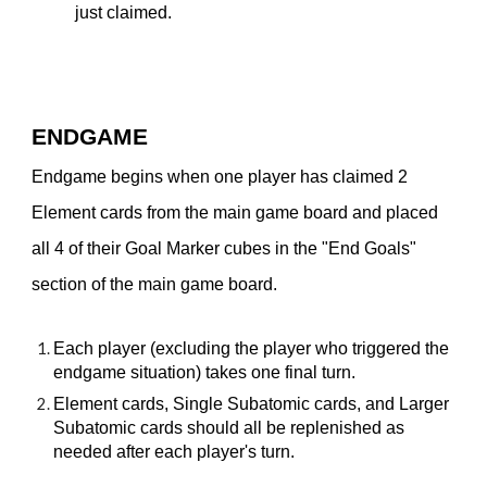
just claimed.
ENDGAME
Endgame begins when one player has claimed 2
Element cards from the main game board and placed
all 4 of their Goal Marker cubes in the "End Goals"
section of the main game board.
Each player (excluding the player who triggered the
endgame situation) takes one final turn.
Element cards, Single Subatomic cards, and Larger
Subatomic cards should all be replenished as
needed after each player's turn.