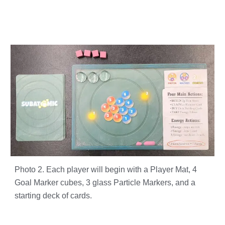
Photo 2. Each player will begin with a Player Mat, 4
Goal Marker cubes, 3 glass Particle Markers, and a
starting deck of cards.