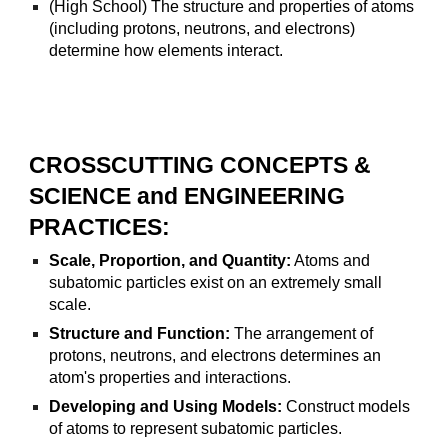
(High School) The structure and properties of atoms
(including protons, neutrons, and electrons)
determine how elements interact.
CROSSCUTTING CONCEPTS &
SCIENCE and ENGINEERING
PRACTICES:
Scale, Proportion, and Quantity:
Atoms and
subatomic particles exist on an extremely small
scale.
Structure and Function:
The arrangement of
protons, neutrons, and electrons determines an
atom's properties and interactions.
Developing and Using Models:
Construct models
of atoms to represent subatomic particles.