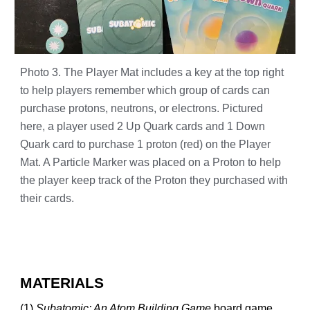
Photo 3. The Player Mat includes a key at the top right
to help players remember which group of cards can
purchase protons, neutrons, or electrons. Pictured
here, a player used 2 Up Quark cards and 1 Down
Quark card to purchase 1 proton (red) on the Player
Mat. A Particle Marker was placed on a Proton to help
the player keep track of the Proton they purchased with
their cards.
MATERIALS
(1)
Subatomic: An Atom Building Game
board game