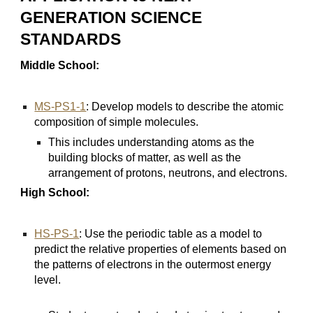
GENERATION SCIENCE
STANDARDS
Middle School:
MS-PS1-1
: Develop models to describe the atomic
composition of simple molecules.
This includes understanding atoms as the
building blocks of matter, as well as the
arrangement of protons, neutrons, and electrons.
High School:
HS-PS-1
: Use the periodic table as a model to
predict the relative properties of elements based on
the patterns of electrons in the outermost energy
level.