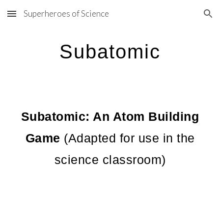
Superheroes of Science
Skip to main content
Skip to navigation
Subatomic
Subatomic: An Atom Building
Game
(Adapted for use in the
science classroom)