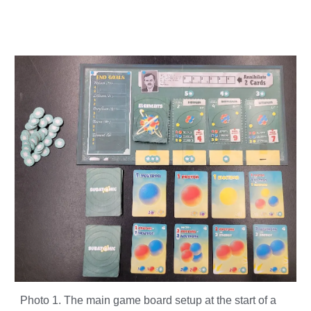
Photo 1. The main game board setup at the start of a