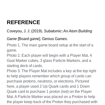
REFERENCE
Coveyou, J. J. (2019).
Subatomic: An Atom Building
Game
[Board game]. Genius Games.
Photo 1. The main game board setup at the start of a
game.
Photo 2. Each player will begin with a Player Mat, 4
Goal Marker cubes, 3 glass Particle Markers, and a
starting deck of cards.
Photo 3. The Player Mat includes a key at the top right
to help players remember which group of cards can
purchase protons, neutrons, or electrons. Pictured
here, a player used 2 Up Quark cards and 1 Down
Quark card to purchase 1 proton (red) on the Player
Mat. A Particle Marker was placed on a Proton to help
the player keep track of the Proton they purchased with