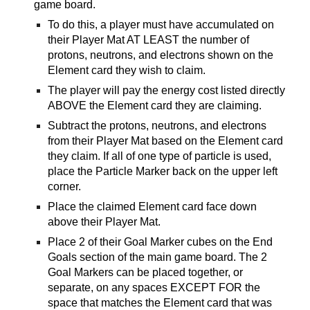
game board.
To do this, a player must have accumulated on
their Player Mat AT LEAST the number of
protons, neutrons, and electrons shown on the
Element card they wish to claim.
The player will pay the energy cost listed directly
ABOVE the Element card they are claiming.
Subtract the protons, neutrons, and electrons
from their Player Mat based on the Element card
they claim. If all of one type of particle is used,
place the Particle Marker back on the upper left
corner.
Place the claimed Element card face down
above their Player Mat.
Place 2 of their Goal Marker cubes on the End
Goals section of the main game board. The 2
Goal Markers can be placed together, or
separate, on any spaces EXCEPT FOR the
space that matches the Element card that was