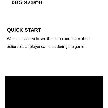
Best 2 of 3 games.
QUICK START
Watch this video to see the setup and learn about
actions each player can take during the game.