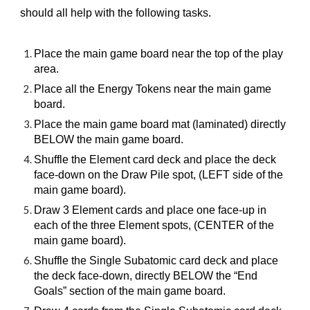
should all help with the following tasks.
Place the main game board near the top of the play
area.
Place all the Energy Tokens near the main game
board.
Place the main game board mat (laminated) directly
BELOW the main game board.
Shuffle the Element card deck and place the deck
face-down on the Draw Pile spot, (LEFT side of the
main game board).
Draw 3 Element cards and place one face-up in
each of the three Element spots, (CENTER of the
main game board).
Shuffle the Single Subatomic card deck and place
the deck face-down, directly BELOW the “End
Goals” section of the main game board.