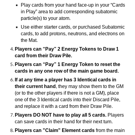
Play cards from your hand face-up in your “Cards
in Play” area to add corresponding subatomic
particle(s) to your atom.
Use either starter cards, or purchased Subatomic
cards, to add protons, neutrons, and electrons on
the Mat.
Players can “Pay” 2 Energy Tokens to Draw 1
card from their Draw Pile.
Players can “Pay” 1 Energy Token to reset the
cards in any one row of the main game board.
If at any time a player has 3 Identical cards in
their current hand
, they may show them to the GM
(or to the other players if there is not a GM), place
one of the 3 Identical cards into their Discard Pile,
and replace it with a card from their Draw Pile.
Players DO NOT have to play all 5 cards.
Players
can save cards in their hand for their next turn.
Players can "Claim" Element cards
from the main