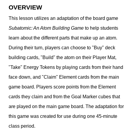
OVERVIEW
This lesson utilizes an adaptation of the board game
Subatomic: An Atom Building Game
to help students
learn about the different parts that make up an atom.
During their turn, players can choose to "Buy" deck
building cards, "Build" the atom on their Player Mat,
"Take" Energy Tokens by playing cards from their hand
face down, and "Claim" Element cards from the main
game board. Players score points from the Element
cards they claim and from the Goal Marker cubes that
are played on the main game board. The adaptation for
this game was created for use during one 45-minute
class period.