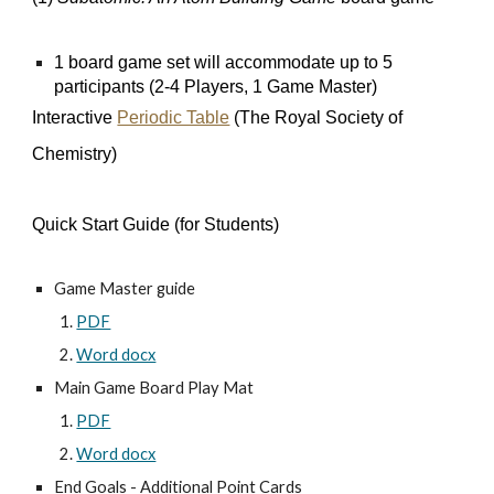
1 board game set will accommodate up to 5
participants (2-4 Players, 1 Game Master)
Interactive
Periodic Table
(The Royal Society of
Chemistry)
Quick Start Guide (for Students)
Game Master guide
PDF
Word docx
Main Game Board Play Mat
PDF
Word docx
End Goals - Additional Point Cards