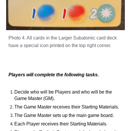
Photo 4. All cards in the Larger Subatomic card deck
have a special icon printed on the top right corner.
Players will complete the following tasks.
Decide who will be Players and who will be the
Game Master (GM).
The Game Master receives their Starting Materials.
The Game Master sets up the main game board.
Each Player receives their Starting Materials.