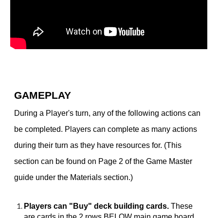
GAMEPLAY
During a Player's turn, any of the following actions can
be completed. Players can complete as many actions
during their turn as they have resources for. (This
section can be found on Page 2 of the Game Master
guide under the Materials section.)
Players can "Buy" deck building cards.
These
are cards in the 2 rows BELOW main game board.