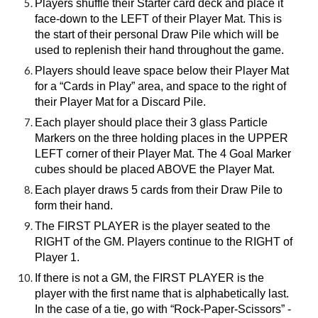
Players shuffle their Starter card deck and place it
face-down to the LEFT of their Player Mat. This is
the start of their personal Draw Pile which will be
used to replenish their hand throughout the game.
Players should leave space below their Player Mat
for a “Cards in Play” area, and space to the right of
their Player Mat for a Discard Pile.
Each player should place their 3 glass Particle
Markers on the three holding places in the UPPER
LEFT corner of their Player Mat. The 4 Goal Marker
cubes should be placed ABOVE the Player Mat.
Each player draws 5 cards from their Draw Pile to
form their hand.
The FIRST PLAYER is the player seated to the
RIGHT of the GM. Players continue to the RIGHT of
Player 1.
If there is not a GM, the FIRST PLAYER is the
player with the first name that is alphabetically last.
In the case of a tie, go with “Rock-Paper-Scissors” -