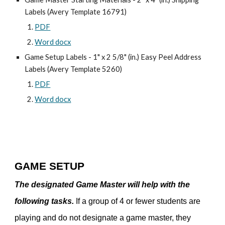
Labels (Avery Template 16791)
PDF
Word docx
Game Setup Labels - 1" x 2 5/8" (in.) Easy Peel Address
Labels (Avery Template 5260)
PDF
Word docx
GAME SETUP
The designated Game Master will help with the
following tasks.
If a group of 4 or fewer students are
playing and do not designate a game master, they