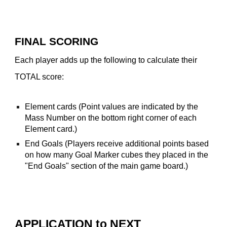
FINAL SCORING
Each player adds up the following to calculate their
TOTAL score:
Element cards (Point values are indicated by the
Mass Number on the bottom right corner of each
Element card.)
End Goals (Players receive additional points based
on how many Goal Marker cubes they placed in the
"End Goals" section of the main game board.)
APPLICATION to NEXT