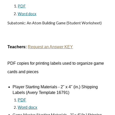
PDF
Word docx
Subatomic: An Atom Building Game (Student Worksheet)
Teachers:
Request an Answer KEY
PDF copies for printing labels used to organize game
cards and pieces
Player Starting Materials - 2" x 4" (in.) Shipping
Labels (Avery Template 16791)
PDF
Word docx
Game Master Starting Materials - 2" x 4" (in.) Shipping