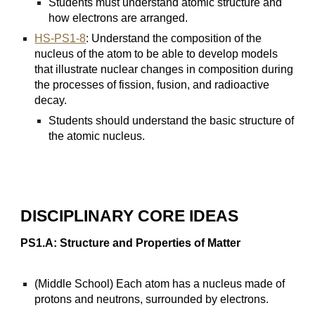
Students must understand atomic structure and
how electrons are arranged.
HS-PS1-8
: Understand the composition of the
nucleus of the atom to be able to develop models
that illustrate nuclear changes in composition during
the processes of fission, fusion, and radioactive
decay.
Students should understand the basic structure of
the atomic nucleus.
DISCIPLINARY CORE IDEAS
PS1.A: Structure and Properties of Matter
(Middle School) Each atom has a nucleus made of
protons and neutrons, surrounded by electrons.