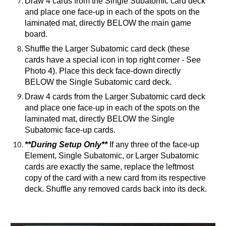
Draw 4 cards from the Single Subatomic card deck
and place one face-up in each of the spots on the
laminated mat, directly BELOW the main game
board.
Shuffle the Larger Subatomic card deck (these
cards have a special icon in top right corner - See
Photo 4). Place this deck face-down directly
BELOW the Single Subatomic card deck.
Draw 4 cards from the Larger Subatomic card deck
and place one face-up in each of the spots on the
laminated mat, directly BELOW the Single
Subatomic face-up cards.
**During Setup Only**
If any three of the face-up
Element, Single Subatomic, or Larger Subatomic
cards are exactly the same, replace the leftmost
copy of the card with a new card from its respective
deck. Shuffle any removed cards back into its deck.