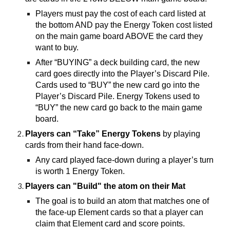
Players must pay the cost of each card listed at
the bottom AND pay the Energy Token cost listed
on the main game board ABOVE the card they
want to buy.
After “BUYING” a deck building card, the new
card goes directly into the Player’s Discard Pile.
Cards used to “BUY” the new card go into the
Player’s Discard Pile. Energy Tokens used to
“BUY” the new card go back to the main game
board.
Players can “Take” Energy Tokens
by playing
cards from their hand face-down.
Any card played face-down during a player’s turn
is worth 1 Energy Token.
Players can "Build" the atom on their Mat
The goal is to build an atom that matches one of
the face-up Element cards so that a player can
claim that Element card and score points.