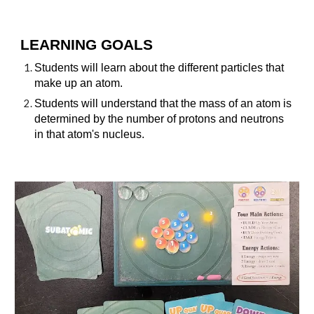
LEARNING GOALS
Students will learn about the different particles that
make up an atom.
Students will understand that the mass of an atom is
determined by the number of protons and neutrons
in that atom's nucleus.